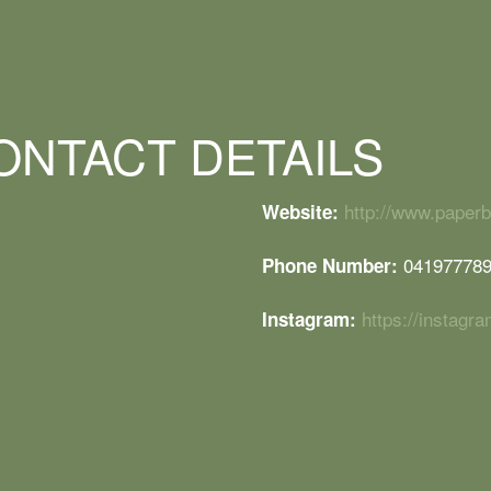
ONTACT DETAILS
http://www.paper
Website:
04197778
Phone Number:
https://instag
Instagram: