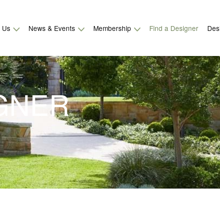
t Us
News & Events
Membership
Find a Designer
Des
IGNER