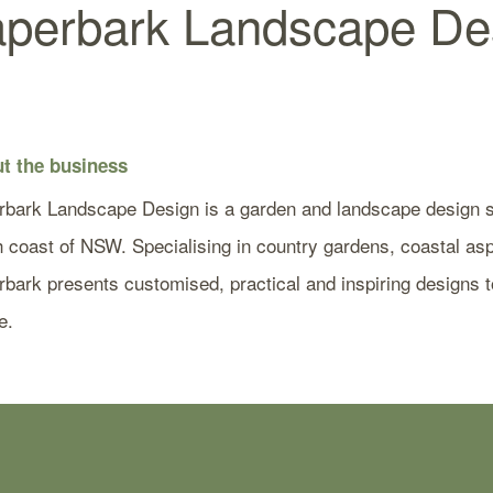
perbark Landscape De
t the business
rbark Landscape Design is a garden and landscape design st
 coast of NSW. Specialising in country gardens, coastal aspe
bark presents customised, practical and inspiring designs to
e.