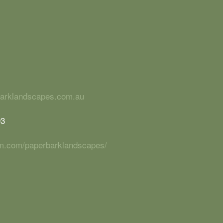
barklandscapes.com.au
93
ram.com/paperbarklandscapes/