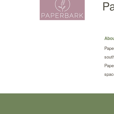
Pa
Abou
Pape
south
Paper
spac