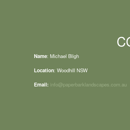
C
: Michael Bligh
Name
: Woodhill NSW
Location
info@paperbarklandscapes.com.au
Email: