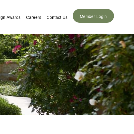
Member Login
ign Awards
Careers
Contact Us