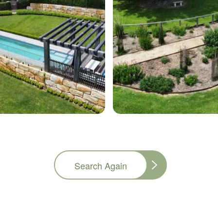
Search Again