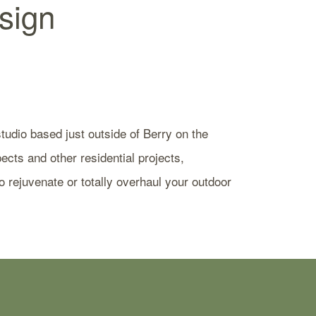
sign
udio based just outside of Berry on the
cts and other residential projects,
 rejuvenate or totally overhaul your outdoor