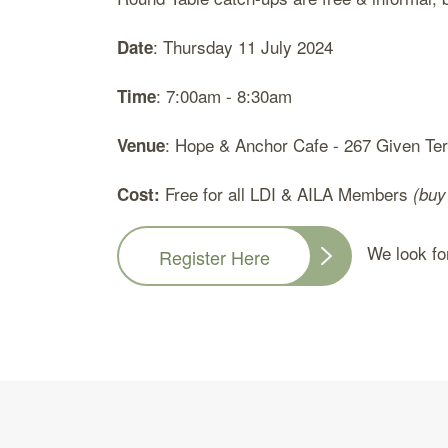
: Thursday 11 July 2024
Date
: 7:00am - 8:30am
Time
: Hope & Anchor Cafe - 267 Given Te
Venue
Free for all LDI & AILA Members
Cost:
(buy
We look forw
Register Here