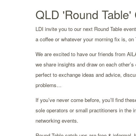
QLD 'Round Table'
LDI invite you to our next Round Table event
a coffee or whatever your morning fix is, on
We are excited to have our friends from AIL
we share insights and draw on each other’s c
perfect to exchange ideas and advice, discu
problems…
If you’ve never come before, you’ll find thes
sole operators or small practitioners in the 
networking events.
Round Table catch-ups are free & informal, b