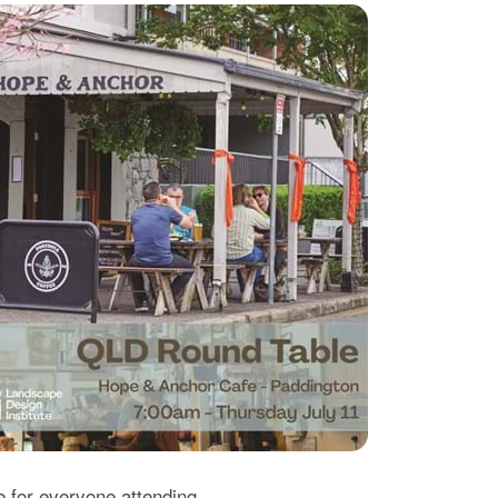
e for everyone attending.