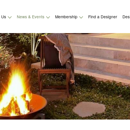
t Us
News & Events
Membership
Find a Designer
Des