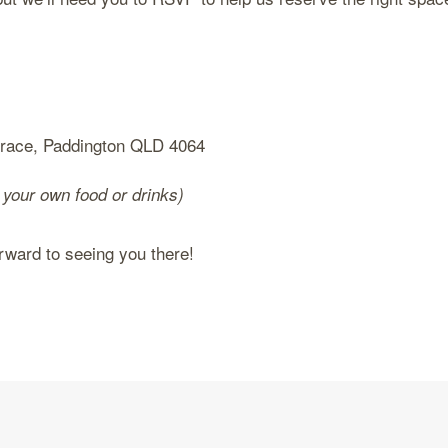
rrace, Paddington QLD 4064
 your own food or drinks)
ard to seeing you there!