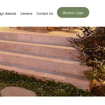
Member Login
ign Awards
Careers
Contact Us