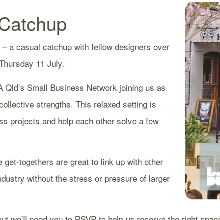
 Catchup
 – a casual catchup with fellow designers over
 Thursday 11 July.
A Qld’s Small Business Network joining us as
ollective strengths. This relaxed setting is
ss projects and help each other solve a few
e get-togethers are great to link up with other
industry without the stress or pressure of larger
ut we’ll need you to RSVP to help us reserve the right spac