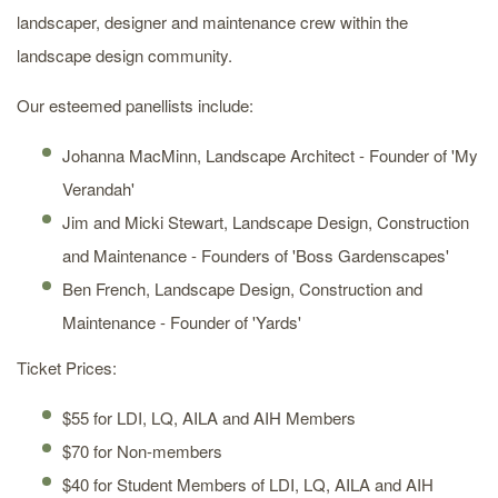
landscaper, designer and maintenance crew within the
landscape design community.
Our esteemed panellists include:
Johanna MacMinn, Landscape Architect - Founder of 'My
Verandah'
Jim and Micki Stewart, Landscape Design, Construction
and Maintenance - Founders of 'Boss Gardenscapes'
Ben French, Landscape Design, Construction and
Maintenance - Founder of 'Yards'
Ticket Prices:
$55 for LDI, LQ, AILA and AIH Members
$70 for Non-members
$40 for Student Members of LDI, LQ, AILA and AIH