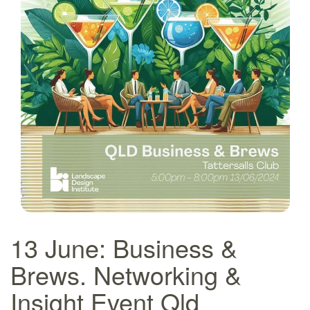
13 June: Business &
Brews. Networking &
Insight Event Qld