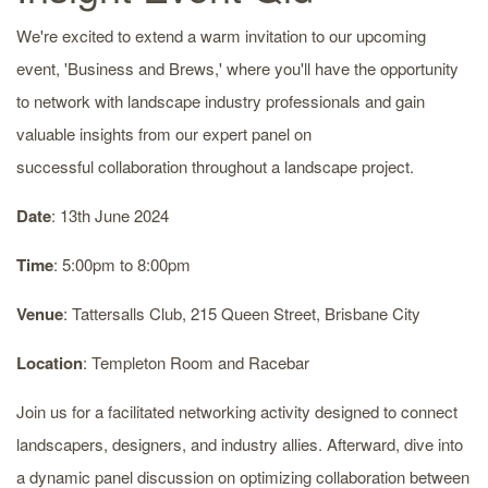
We're excited to extend a warm invitation to our upcoming
event, 'Business and Brews,' where you'll have the opportunity
to network with landscape industry professionals and gain
valuable insights from our expert panel on
successful collaboration throughout a landscape project.
Date
: 13th June 2024
Time
: 5:00pm to 8:00pm
Venue
: Tattersalls Club, 215 Queen Street, Brisbane City
Location
: Templeton Room and Racebar
Join us for a facilitated networking activity designed to connect
landscapers, designers, and industry allies. Afterward, dive into
a dynamic panel discussion on optimizing collaboration between