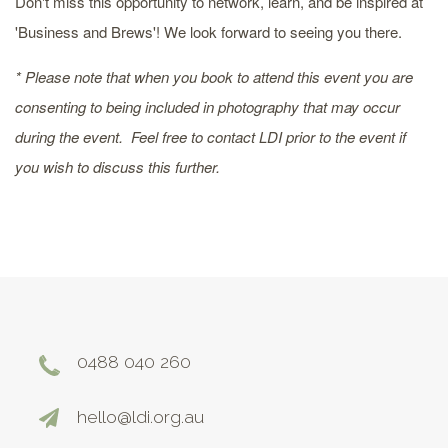
Don't miss this opportunity to network, learn, and be inspired at
'Business and Brews'! We look forward to seeing you there.
* Please note that when you book to attend this event you are
consenting to being included in photography that may occur
during the event. Feel free to contact LDI prior to the event if
you wish to discuss this further.
0488 040 260
hello@ldi.org.au