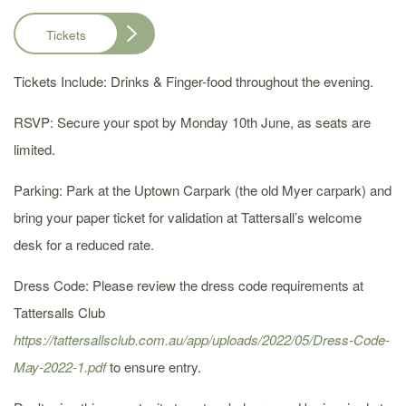
Tickets
Tickets Include: Drinks & Finger-food throughout the evening.
RSVP: Secure your spot by Monday 10th June, as seats are
limited.
Parking: Park at the Uptown Carpark (the old Myer carpark) and
bring your paper ticket for validation at Tattersall’s welcome
desk for a reduced rate.
Dress Code: Please review the dress code requirements at
Tattersalls Club
https://tattersallsclub.com.au/app/uploads/2022/05/Dress-Code-
May-2022-1.pdf
to ensure entry.