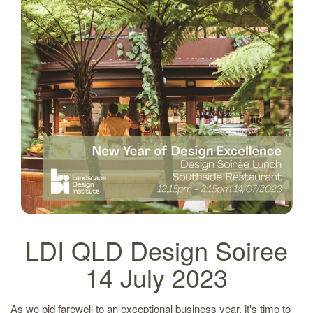
LDI QLD Design Soiree
14 July 2023
As we bid farewell to an exceptional business year, it's time to