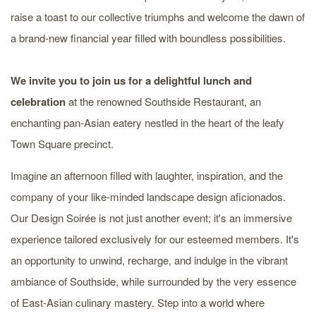
raise a toast to our collective triumphs and welcome the dawn of
a brand-new financial year filled with boundless possibilities.
We invite you to join us for a delightful lunch and
celebration
at the renowned Southside Restaurant, an
enchanting pan-Asian eatery nestled in the heart of the leafy
Town Square precinct.
Imagine an afternoon filled with laughter, inspiration, and the
company of your like-minded landscape design aficionados.
Our Design Soirée is not just another event; it's an immersive
experience tailored exclusively for our esteemed members. It's
an opportunity to unwind, recharge, and indulge in the vibrant
ambiance of Southside, while surrounded by the very essence
of East-Asian culinary mastery. Step into a world where