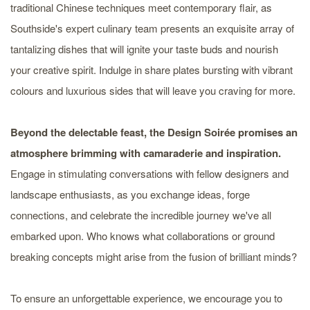
traditional Chinese techniques meet contemporary flair, as
Southside's expert culinary team presents an exquisite array of
tantalizing dishes that will ignite your taste buds and nourish
your creative spirit. Indulge in share plates bursting with vibrant
colours and luxurious sides that will leave you craving for more.
Beyond the delectable feast, the Design Soirée promises an
atmosphere brimming with camaraderie and inspiration.
Engage in stimulating conversations with fellow designers and
landscape enthusiasts, as you exchange ideas, forge
connections, and celebrate the incredible journey we've all
embarked upon. Who knows what collaborations or ground
breaking concepts might arise from the fusion of brilliant minds?
To ensure an unforgettable experience, we encourage you to