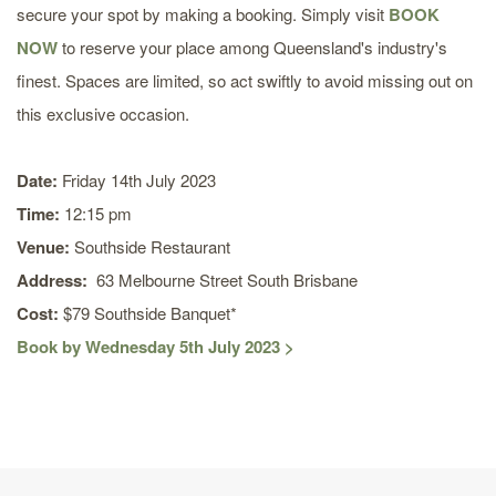
secure your spot by making a booking. Simply visit
BOOK
NOW
to reserve your place among Queensland's industry's
finest. Spaces are limited, so act swiftly to avoid missing out on
this exclusive occasion.
Date:
Friday 14th July 2023
Time:
12:15 pm
Venue:
Southside Restaurant
Address:
63 Melbourne Street South Brisbane
Cost:
$79 Southside Banquet*
Book by Wednesday 5th July 2023 >