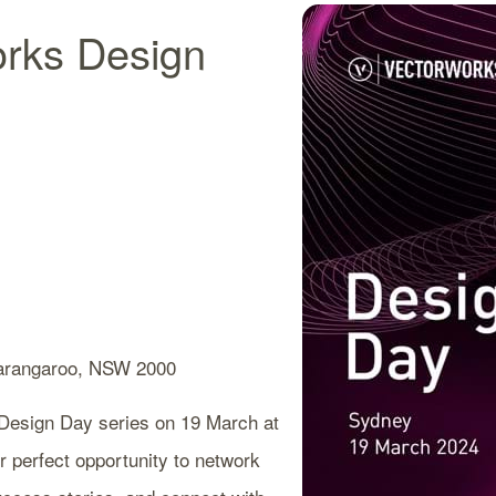
orks Design
angaroo, NSW 2000
s Design Day series on 19 March at
 perfect opportunity to network