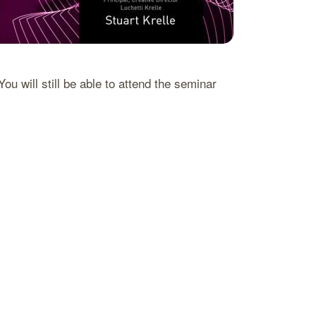
 will still be able to attend the seminar