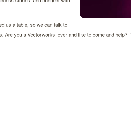
uccess stories, and connect with
d us a table, so we can talk to
Are you a Vectorworks lover and like to come and help? You