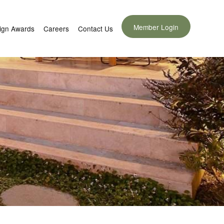
Member Login
ign Awards
Careers
Contact Us