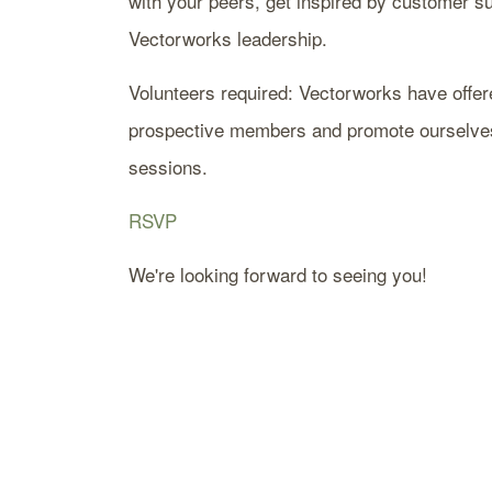
with your peers, get inspired by customer s
Vectorworks leadership.
Volunteers required: Vectorworks have offere
prospective members and promote ourselves. 
sessions.
RSVP
We're looking forward to seeing you!