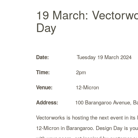
19 March: Vectorw
Day
Tuesday 19 March 2024
Date:
2pm
Time:
12-Micron
Venue:
100 Barangaroo Avenue, Bar
Address:
Vectorworks is hosting the next event in it
12-Micron in Barangaroo. Design Day is your