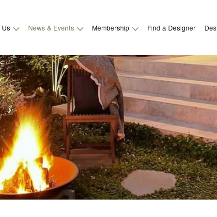
t Us
News & Events
Membership
Find a Designer
Des