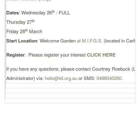
th
Dates
: Wednesday 26
- FULL
th
Thursday 27
th
Friday 28
March
Start Location
: Welcome Garden
at M.I.F.G.S
. (located in Carlt
Register
: Please register your interest
CLICK HERE
If you have any questions, please contact Courtney Roebuck (LDI
Administrator) via:
hello@ldi.org.au
or SMS:
0488040260
.