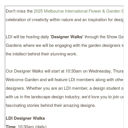
Don't miss the
2025 Melbourne International Flower & Garden Sh
celebration of creativity within nature and an inspiration for design
LDI will be hosting daily '
Designer Walks'
through the Show Gard
Gardens where we will be engaging with the garden designers to 
the intellect behind their stunning work.
Our Designer Walks will start at 10:30am on Wednesday, Thursday
Welcome Garden and will feature LDI members along with other 
designers. Whether you are an LDI member, a design student or 
with us in the landscape design industry, we’d love you to join us
fascinating stories behind their amazing designs.
LDI Designer Walks
Time
: 10:30am (daily)