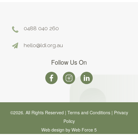
0488 040 260
hello@ldi.org.au
Follow Us On
©2026. All Rights Reserved |
Terms and Conditions
|
Privacy
Policy
Web design by Web Force 5