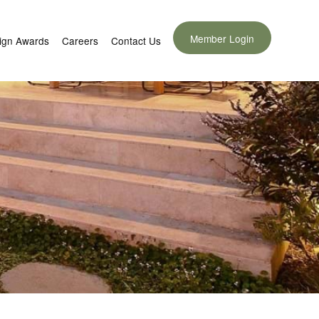
Member Login
ign Awards
Careers
Contact Us