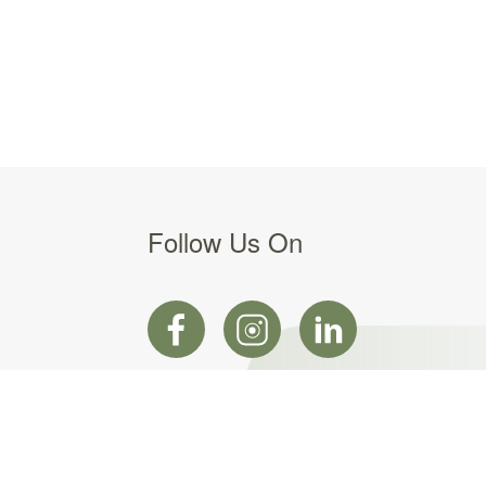
Follow Us On
Web design by Web Force 5