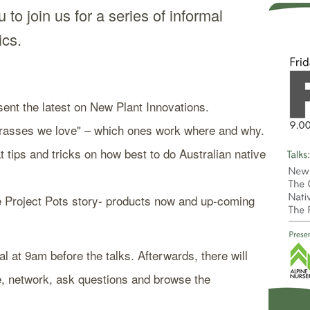
 to join us for a series of informal
pics.
ent the latest on New Plant Innovations.
"Grasses we love" – which ones work where and why.
 tips and tricks on how best to do Australian native
he Project Pots story- products now and up-coming
al at 9am before the talks. Afterwards, there will
e, network, ask questions and browse the