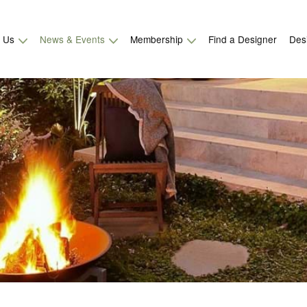
t Us
News & Events
Membership
Find a Designer
Des