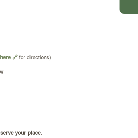
for directions)
 here 🔗
SW
serve your place.