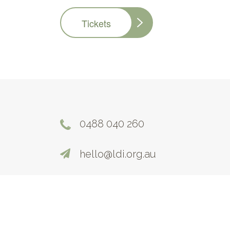
Tickets
0488 040 260
hello@ldi.org.au
©2026. All Rights Reserved |
Terms and Condi