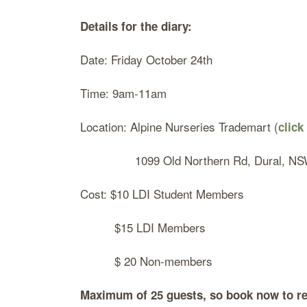
Details for the diary:
Date: Friday October 24th
Time: 9am-11am
Location: Alpine Nurseries Trademart (
click
1099 Old Northern Rd, Dural, N
Cost: $10 LDI Student Members
$15 LDI Members
$ 20 Non-members
Maximum of 25 guests, so book now
to re