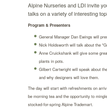
Alpine Nurseries and LDI invite you
talks on a variety of interesting to
Program & Presenters
General Manager Dan Ewings will pres
Nick Holdsworth will talk about the 
Anne Cruickshank will give some great
plants in pots.
Gilbert Cartwright will speak about t
and why designers will love them.
The day will start with refreshments on arriv
be morning tea and the opportunity to mingl
stocked-for-spring Alpine Trademart.