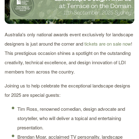
Australia's only national awards event exclusively for landscape
designers is just around the corner and
tickets are on sale now
!
This prestigious occasion shines a spotlight on the outstanding
creativity, technical excellence, and design innovation of LDI
members from across the country.
Joining us to help celebrate the exceptional landscape designs
for 2025 are special guests:
Tim Ross, renowned comedian, design advocate and
storyteller, who will deliver a topical and entertaining
presentation.
Brendan Moar, acclaimed TV personality, landscape