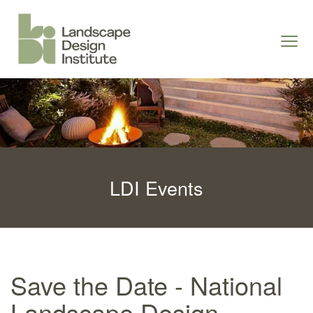
S
k
Togg
i
navi
p
t
o
c
o
n
LDI Events
t
e
n
t
Save the Date - National
Landscape Design