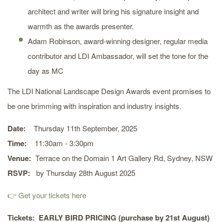
architect and writer will bring his signature insight and
warmth as the awards presenter.
Adam Robinson, award-winning designer, regular media
contributor and LDI Ambassador, will set the tone for the
day as MC
The LDI National Landscape Design Awards event promises to
be one brimming with inspiration and industry insights.
Date:
Thursday 11th September, 2025
Time:
11:30am - 3:30pm
Venue:
Terrace on the Domain 1 Art Gallery Rd, Sydney, NSW
RSVP:
by Thursday 28th August 2025
👉 Get your tickets here
Tickets:
EARLY BIRD PRICING (purchase by 21st August)