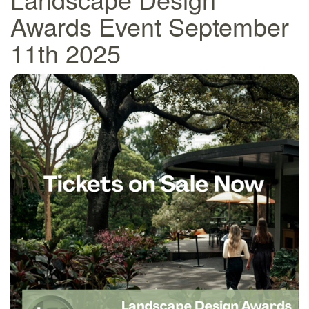
Awards Event September
11th 2025