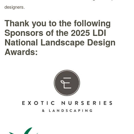
designers.
Thank you to the following
Sponsors of the 2025 LDI
National Landscape Design
Awards: