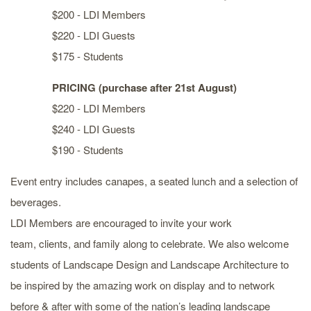
$200 - LDI Members
$220 - LDI Guests
$175 - Students
PRICING (purchase after 21st August)
$220 - LDI Members
$240 - LDI Guests
$190 - Students
Event entry includes canapes, a seated lunch and a selection of
beverages.
LDI Members are encouraged to invite your work
team, clients, and family along to celebrate. We also welcome
students of Landscape Design and Landscape Architecture to
be inspired by the amazing work on display and to network
before & after with some of the nation’s leading landscape