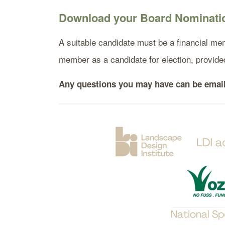
Download your Board Nominatio
A suitable candidate must be a financial mem
member as a candidate for election, provi
Any questions you may have can be emai