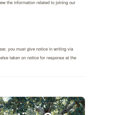
ew the information related to joining our
ear, you must give notice in writing via
 else taken on notice for response at the