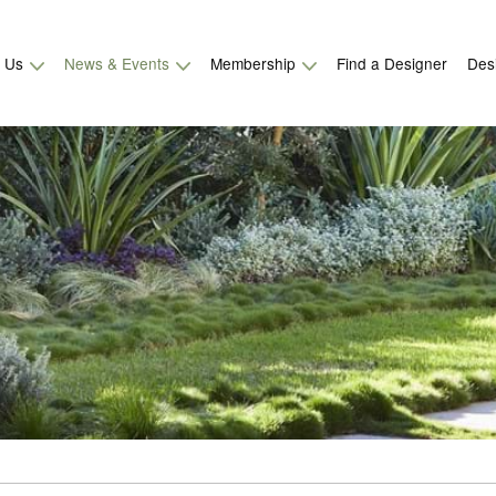
t Us
News & Events
Membership
Find a Designer
Des