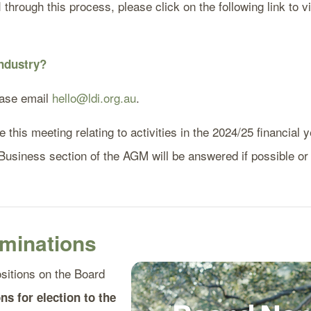
hrough this process, please click on the following link to vi
 industry?
ease email
hello@ldi.org.au
.
this meeting relating to activities in the 2024/25 financial y
 Business section of the AGM will be answered if possible or
minations
ositions on the Board
ns for election to the