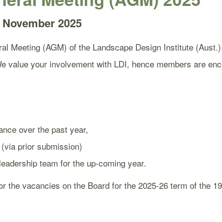
 6 November 2025
al Meeting (AGM) of the Landscape Design Institute (Aust.) i
value your involvement with LDI, hence members are encour
ance over the past year,
 (via prior submission)
 leadership team for the up-coming year.
for the vacancies on the Board for the 2025-26 term of the 19