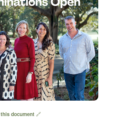
🔗
e
this document