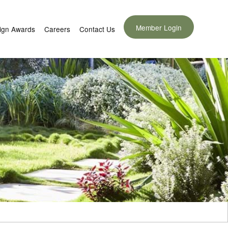
Member Login
ign Awards
Careers
Contact Us