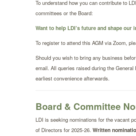
To understand how you can contribute to LDI t
committees or the Board:
Want to help LDI’s future and shape our
To register to attend this AGM via Zoom, pl
Should you wish to bring any business before 
email. All queries raised during the General
earliest convenience afterwards.
Board & Committee No
LDI is seeking nominations for the vacant p
of Directors for 2025-26.
Written nominatio