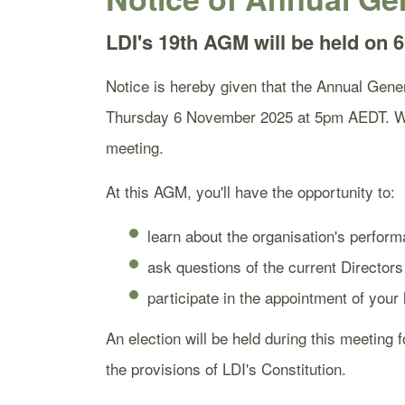
LDI's 19th AGM will be held on
Notice is hereby given that the Annual Gener
Thursday 6 November 2025 at 5pm AEDT. We 
meeting.
At this AGM, you'll have the opportunity to:
learn about the organisation's perform
ask questions of the current Directors
participate in the appointment of your
An election will be held during this meeting 
the provisions of LDI's Constitution.