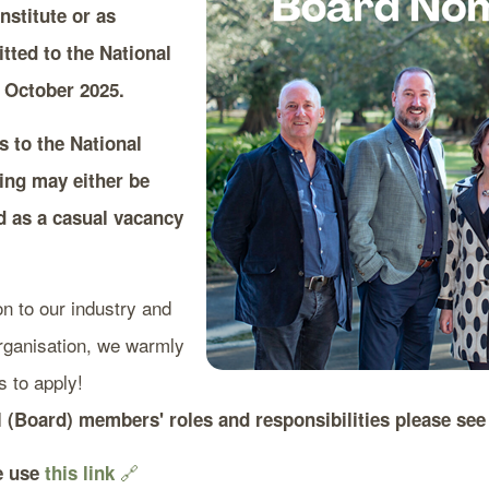
nstitute or as
ted to the National
 October 2025.
s to the National
ning may either be
d as a casual vacancy
on to our industry and
organisation, we warmly
 to apply!
l (Board) members' roles and responsibilities please se
🔗
se use
this link