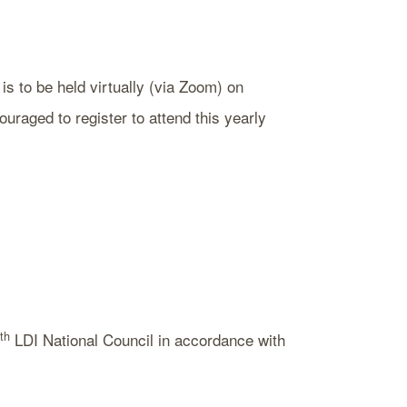
s to be held virtually (via Zoom) on
aged to register to attend this yearly
th
LDI National Council in accordance with