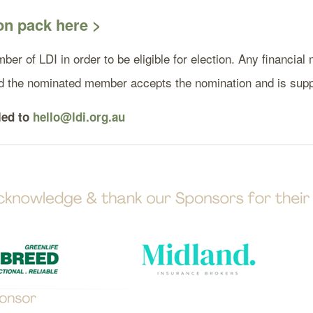
n pack here >
ber of LDI in order to be eligible for election. Any financi
ded the nominated member accepts the nomination and is su
led to
hello@ldi.org.au