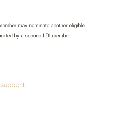
al member may nominate another eligible
pported by a second LDI member.