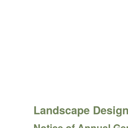
Landscape Design 
Notice of Annual Ge