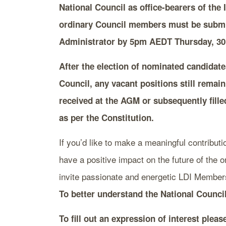
National Council as office-bearers of the I
ordinary Council members must be submit
Administrator
by 5pm AEDT Thursday, 30
After the election of nominated candidate
Council, any vacant positions still remai
received at the AGM or subsequently fille
as per the Constitution.
If you’d like to make a meaningful contributi
have a positive impact on the future of the 
invite passionate and energetic LDI Members
To better understand the National Counci
To fill out an expression of interest plea