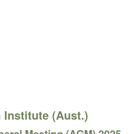
Institute (Aust.)
neral Meeting (AGM) 2025