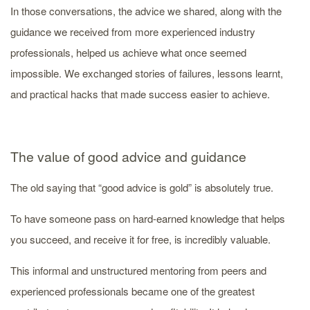
In those conversations, the advice we shared, along with the
guidance we received from more experienced industry
professionals, helped us achieve what once seemed
impossible. We exchanged stories of failures, lessons learnt,
and practical hacks that made success easier to achieve.
The value of good advice and guidance
The old saying that “good advice is gold” is absolutely true.
To have someone pass on hard-earned knowledge that helps
you succeed, and receive it for free, is incredibly valuable.
This informal and unstructured mentoring from peers and
experienced professionals became one of the greatest