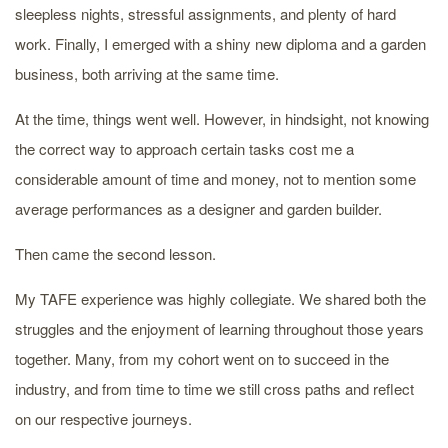
sleepless nights, stressful assignments, and plenty of hard
work. Finally, I emerged with a shiny new diploma and a garden
business, both arriving at the same time.
At the time, things went well. However, in hindsight, not knowing
the correct way to approach certain tasks cost me a
considerable amount of time and money, not to mention some
average performances as a designer and garden builder.
Then came the second lesson.
My TAFE experience was highly collegiate. We shared both the
struggles and the enjoyment of learning throughout those years
together. Many, from my cohort went on to succeed in the
industry, and from time to time we still cross paths and reflect
on our respective journeys.