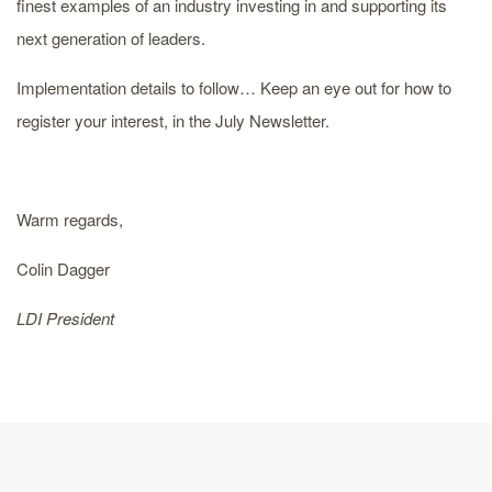
finest examples of an industry investing in and supporting its
next generation of leaders.
Implementation details to follow… Keep an eye out for how to
register your interest, in the July Newsletter.
Warm regards,
Colin Dagger
LDI President