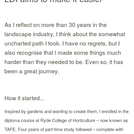
As I reflect on more than 30 years in the
landscape industry, I think about the somewhat
uncharted path I took. I have no regrets, but I
also recognise that I made some things much
harder than they needed to be. Even so, it has
been a great journey.
How it started...
Inspired by gardens and wanting to create them, I enrolled in the
diploma course at Ryde College of Horticulture – now known as
TAFE. Four years of part-time study followed – complete with