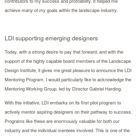
contributors to my success and profitability. It helped me
achieve many of my goals within the landscape industry.
LDI supporting emerging designers
Today, with a strong desire to pay that forward, and with the
support of the highly capable board members of the Landscape
Design Institute, it gives me great pleasure to announce the LDI
Mentoring Program. I would particularly like to acknowledge the
Mentoring Working Group, led by Director Gabriel Harding.
With this initiative, LDI embarks on its first pilot program to
actively mentor aspiring designers on their pathway to success.
Programs like these are enormously valuable for both our
industry and the individual mentees involved. This is one of the