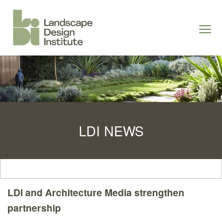
S
k
Togg
i
navi
p
t
o
c
o
n
LDI NEWS
t
e
n
t
LDI and Architecture Media strengthen
partnership