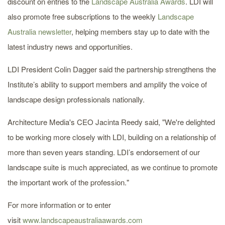
discount on entries to the
Landscape Australia Awards
. LDI will
also promote free subscriptions to the weekly
Landscape
Australia newsletter
, helping members stay up to date with the
latest industry news and opportunities.
LDI President Colin Dagger said the partnership strengthens the
Institute’s ability to support members and amplify the voice of
landscape design professionals nationally.
Architecture Media's CEO Jacinta Reedy said, "We're delighted
to be working more closely with LDI, building on a relationship of
more than seven years standing. LDI’s endorsement of our
landscape suite is much appreciated, as we continue to promote
the important work of the profession."
For more information or to enter
visit
www.landscapeaustraliaawards.com