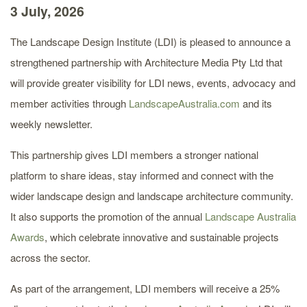
3 July, 2026
The Landscape Design Institute (LDI) is pleased to announce a
strengthened partnership with Architecture Media Pty Ltd that
will provide greater visibility for LDI news, events, advocacy and
member activities through
LandscapeAustralia.com
and its
weekly newsletter.
This partnership gives LDI members a stronger national
platform to share ideas, stay informed and connect with the
wider landscape design and landscape architecture community.
It also supports the promotion of the annual
Landscape Australia
Awards
, which celebrate innovative and sustainable projects
across the sector.
As part of the arrangement, LDI members will receive a 25%