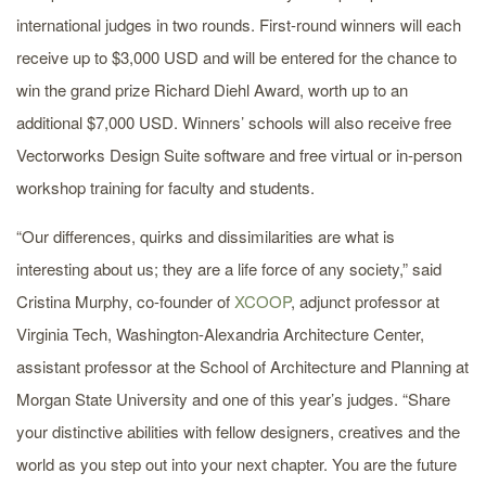
international judges in two rounds. First-round winners will each
receive up to $3,000 USD and will be entered for the chance to
win the grand prize Richard Diehl Award, worth up to an
additional $7,000 USD. Winners’ schools will also receive free
Vectorworks Design Suite software and free virtual or in-person
workshop training for faculty and students.
“Our differences, quirks and dissimilarities are what is
interesting about us; they are a life force of any society,” said
Cristina Murphy, co-founder of
XCOOP
, adjunct professor at
Virginia Tech, Washington-Alexandria Architecture Center,
assistant professor at the School of Architecture and Planning at
Morgan State University and one of this year’s judges. “Share
your distinctive abilities with fellow designers, creatives and the
world as you step out into your next chapter. You are the future