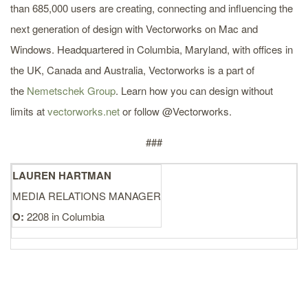
than 685,000 users are creating, connecting and influencing the
next generation of design with Vectorworks on Mac and
Windows. Headquartered in Columbia, Maryland, with offices in
the UK, Canada and Australia, Vectorworks is a part of
the
Nemetschek Group
. Learn how you can design without
limits at
vectorworks.net
or follow @Vectorworks.
###
LAUREN HARTMAN
MEDIA RELATIONS MANAGER
O:
2208 in Columbia