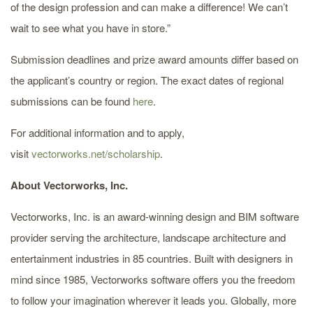
of the design profession and can make a difference! We can’t
wait to see what you have in store.”
Submission deadlines and prize award amounts differ based on
the applicant’s country or region. The exact dates of regional
submissions can be found
here
.
For additional information and to apply,
visit
vectorworks.net/scholarship
.
About Vectorworks, Inc.
Vectorworks, Inc. is an award-winning design and BIM software
provider serving the architecture, landscape architecture and
entertainment industries in 85 countries. Built with designers in
mind since 1985, Vectorworks software offers you the freedom
to follow your imagination wherever it leads you. Globally, more