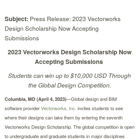
Subject:
Press Release: 2023 Vectorworks
Design Scholarship Now Accepting
Submissions
2023 Vectorworks Design Scholarship Now
Accepting Submissions
Students can win up to $10,000 USD Through
the Global Design Competition.
Columbia, MD (April 4, 2023)
—Global design and BIM
software provider
Vectorworks, Inc.
invites students to see
where their designs can take them by entering the seventh
Vectorworks Design Scholarship. The global competition is open
to undergraduate and graduate students in major disciplines