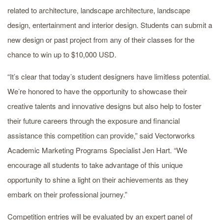
related to architecture, landscape architecture, landscape
design, entertainment and interior design. Students can submit a
new design or past project from any of their classes for the
chance to win up to $10,000 USD.
“It’s clear that today’s student designers have limitless potential.
We’re honored to have the opportunity to showcase their
creative talents and innovative designs but also help to foster
their future careers through the exposure and financial
assistance this competition can provide,” said Vectorworks
Academic Marketing Programs Specialist Jen Hart. “We
encourage all students to take advantage of this unique
opportunity to shine a light on their achievements as they
embark on their professional journey.”
Competition entries will be evaluated by an expert panel of