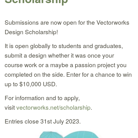
Submissions are now open for the Vectorworks
Design Scholarship!
It is open globally to students and graduates,
submit a design whether it was once your
course work or a maybe a passion project you
completed on the side. Enter for a chance to win
up to $10,000 USD.
For information and to apply,
visit
vectorworks.net/scholarship
.
Entries close 31st July 2023.