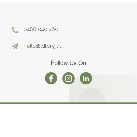
0488 040 260
hello@ldi.org.au
Follow Us On
©2026. All Rights Reserved |
Terms and Conditions
|
Privacy
Policy
Web design by Web Force 5